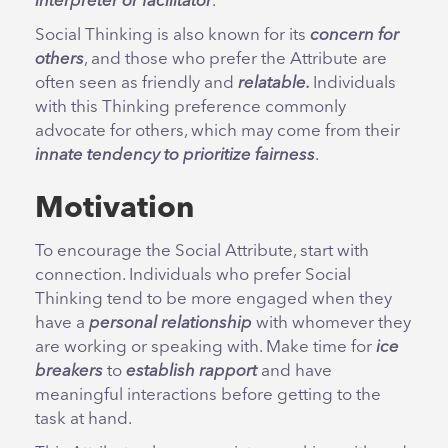
interpreter or facilitator
.
Social Thinking is also known for its
concern for
others
, and those who prefer the Attribute are
often seen as friendly and
relatable.
Individuals
with this Thinking preference commonly
advocate for others, which may come from their
innate tendency to prioritize fairness
.
Motivation
To encourage the Social Attribute, start with
connection. Individuals who prefer Social
Thinking tend to be more engaged when they
have a
personal relationship
with whomever they
are working or speaking with. Make time for
ice
breakers
to
establish rapport
and have
meaningful interactions before getting to the
task at hand.