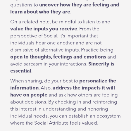
questions to
uncover how they are feeling and
learn about who they are
.
On a related note, be mindful to listen to and
value the inputs you receive
. From the
perspective of Social, it’s important that
individuals hear one another and are not
dismissive of alternative inputs. Practice being
open
to thoughts, feelings and emotions
and
avoid sarcasm in your interactions.
Sincerity is
essential
.
When sharing, do your best to
personalize the
information
. Also,
address the impacts it will
have on people
and ask how others are feeling
about decisions. By checking in and reinforcing
this interest in understanding and honoring
individual needs, you can establish an ecosystem
where the Social Attribute feels valued.