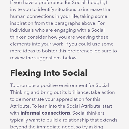
If you have a preference for Social thought, I
invite you to identify situations to increase the
human connections in your life, taking some
inspiration from the paragraphs above. For
individuals who are engaging with a Social
thinker, consider how you are weaving these
elements into your work. If you could use some
more ideas to bolster this preference, be sure to
review the suggestions below.
Flexing Into Social
To promote a positive environment for Social
Thinking and bring out its brilliance, take action
to demonstrate your appreciation for this
Attribute. To lean into the Social Attribute, start
with
informal connections
. Social thinkers
typically want to build a relationship that extends
beyond the immediate need, so try asking