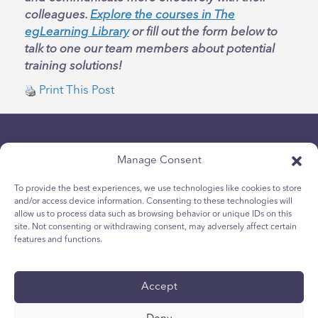
colleagues.
Explore the courses in The
egLearning Library
or fill out the form below to
talk to one our team members about potential
training solutions!
Print This Post
Manage Consent
To provide the best experiences, we use technologies like cookies to store
and/or access device information. Consenting to these technologies will
allow us to process data such as browsing behavior or unique IDs on this
politica sulla riservatezza
site. Not consenting or withdrawing consent, may adversely affect certain
Politica sui cookie per i giovani
features and functions.
Politica dei Cookie
Termini e Condizioni
Accept
Rapporto tecnico
accessibilità