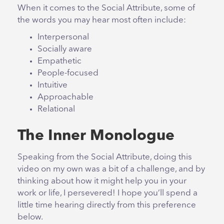
When it comes to the Social Attribute, some of
the words you may hear most often include:
Interpersonal
Socially aware
Empathetic
People-focused
Intuitive
Approachable
Relational
The Inner Monologue
Speaking from the Social Attribute, doing this
video on my own was a bit of a challenge, and by
thinking about how it might help you in your
work or life, I persevered! I hope you’ll spend a
little time hearing directly from this preference
below.