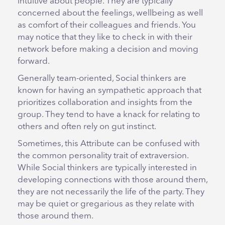
intuitive about people. They are typically
concerned about the feelings, wellbeing as well
as comfort of their colleagues and friends. You
may notice that they like to check in with their
network before making a decision and moving
forward.
Generally team-oriented, Social thinkers are
known for having an sympathetic approach that
prioritizes collaboration and insights from the
group. They tend to have a knack for relating to
others and often rely on gut instinct.
Sometimes, this Attribute can be confused with
the common personality trait of extraversion.
While Social thinkers are typically interested in
developing connections with those around them,
they are not necessarily the life of the party. They
may be quiet or gregarious as they relate with
those around them.