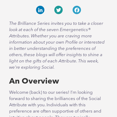
LinkedIn
Twitter
Facebook
The Brilliance Series invites you to take a closer
look at each of the seven Emergenetics®
Attributes. Whether you are craving more
information about your own Profile or interested
in better understanding the preferences of
others, these blogs will offer insights to shine a
light on the gifts of each Attribute. This week,
we’re exploring Social.
An Overview
Welcome (back) to our series! I’m looking
forward to sharing the brilliances of the Social
Attribute with you. Individuals with this
preference are often supportive of others and