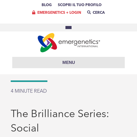
BLOG
SCOPRI IL TUO PROFILO
EMERGENETICS + LOGIN
CERCA
MENU
4
MINUTE READ
The Brilliance Series:
Social