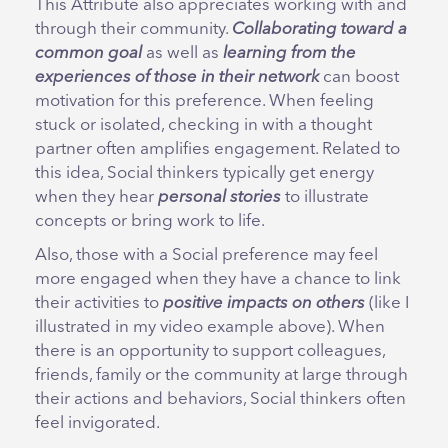
This Attribute also appreciates working with and
through their community.
Collaborating toward a
common goal
as well as
learning from the
experiences of those in their network
can boost
motivation for this preference. When feeling
stuck or isolated, checking in with a thought
partner often amplifies engagement. Related to
this idea, Social thinkers typically get energy
when they hear
personal stories
to illustrate
concepts or bring work to life.
Also, those with a Social preference may feel
more engaged when they have a chance to link
their activities to
positive impacts on others
(like I
illustrated in my video example above). When
there is an opportunity to support colleagues,
friends, family or the community at large through
their actions and behaviors, Social thinkers often
feel invigorated.