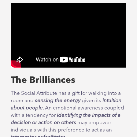
The Brilliances
The Social Attribute has a gift for walking into a
room and
sensing the energy
given its
intuition
about people
. An emotional awareness coupled
with a tendency for
identifying the impacts of a
decision or action on others
may empower
individuals with this preference to act as an