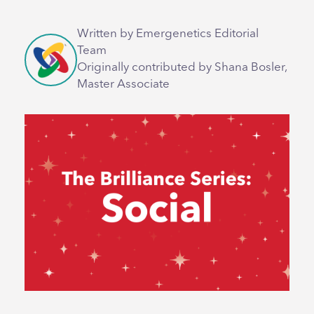
Written by Emergenetics Editorial
Team
Originally contributed by Shana Bosler,
Master Associate