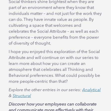
Social thinkers shine brightest when they are
part of an environment where they know that
individuals matter – and not just for the work they
can do. They have innate value as people. By
cultivating a space that welcomes and
celebrates the Social Attribute – as well as each
preference – everyone benefits from the power
of diversity of thought.
I hope you enjoyed this exploration of the Social
Attribute and will continue on with our series to
learn more about how you can create an
atmosphere that celebrates all Thinking and
Behavioral preferences. What could possibly be
more people-centric than that?
Explore the other entries in our series:
Analytical
&
Structural
Discover how your employees can collaborate
and communicate more effectively with their