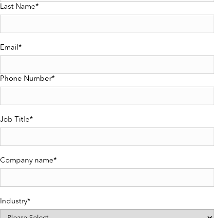
Last Name
*
Email
*
Phone Number
*
Job Title
*
Company name
*
Industry
*