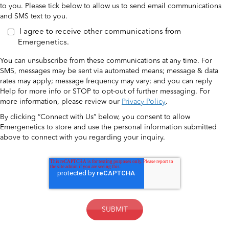
to you. Please tick below to allow us to send email communications
and SMS text to you.
I agree to receive other communications from
Emergenetics.
You can unsubscribe from these communications at any time. For
SMS, messages may be sent via automated means; message & data
rates may apply; message frequency may vary; and you can reply
Help for more info or STOP to opt-out of further messaging. For
more information, please review our
Privacy Policy
.
By clicking “Connect with Us” below, you consent to allow
Emergenetics to store and use the personal information submitted
above to connect with you regarding your inquiry.