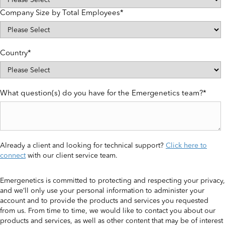
Company Size by Total Employees
*
Country
*
What question(s) do you have for the Emergenetics team?
*
Already a client and looking for technical support?
Click here to
connect
with our client service team.
Emergenetics is committed to protecting and respecting your privacy,
and we’ll only use your personal information to administer your
account and to provide the products and services you requested
from us. From time to time, we would like to contact you about our
products and services, as well as other content that may be of interest