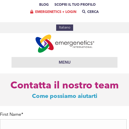
BLOG
SCOPRI IL TUO PROFILO
EMERGENETICS + LOGIN
CERCA
Italiano
MENU
Contatta il nostro team
Come possiamo aiutarti
First Name
*