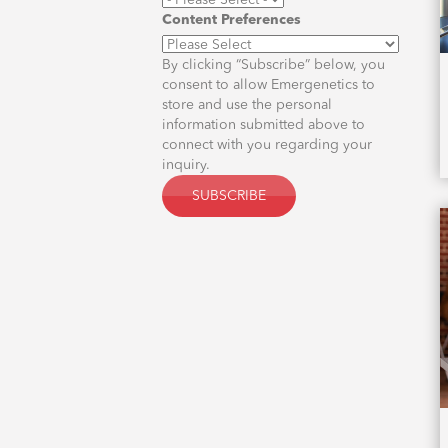
Content Preferences
By clicking “Subscribe” below, you
consent to allow Emergenetics to
store and use the personal
information submitted above to
connect with you regarding your
inquiry.