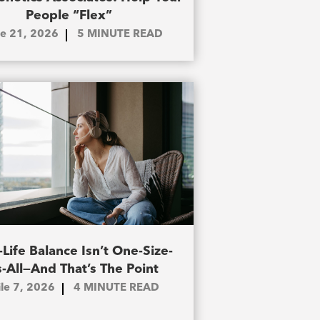
People “Flex”
le 21, 2026
5
MINUTE READ
Life Balance Isn’t One-Size-
s-All—And That’s The Point
ile 7, 2026
4
MINUTE READ