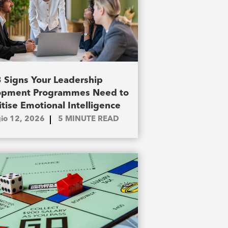
3 Signs Your Leadership
opment Programmes Need to
itise Emotional Intelligence
io 12, 2026
5
MINUTE READ