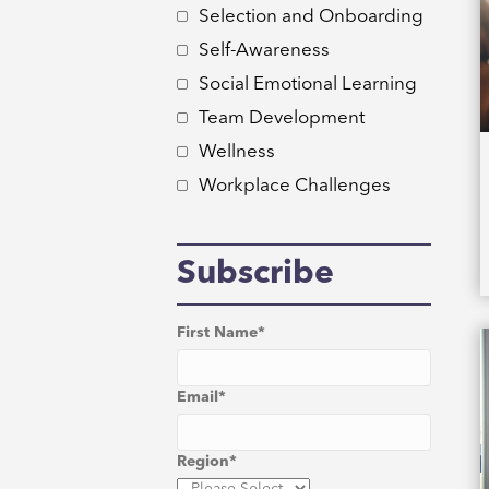
Selection and Onboarding
Self-Awareness
Social Emotional Learning
Team Development
Wellness
Workplace Challenges
Subscribe
First Name
*
Email
*
Region
*