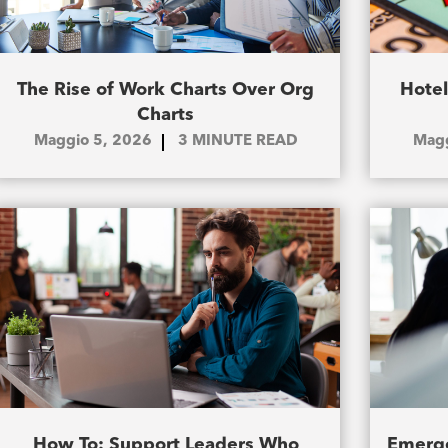
The Rise of Work Charts Over Org
Hotel
Charts
Maggio 5, 2026
3
MINUTE READ
Magg
How To: Support Leaders Who
Emerge