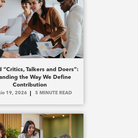
 “Critics, Talkers and Doers”:
anding the Way We Define
Contribution
io 19, 2026
5
MINUTE READ