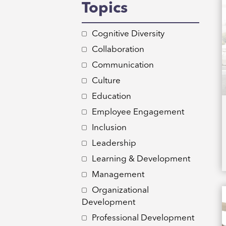
Topics
Cognitive Diversity
Collaboration
Communication
Culture
Education
Employee Engagement
Inclusion
Leadership
Learning & Development
Management
Organizational
Development
Professional Development