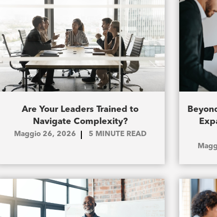
Are Your Leaders Trained to
Beyond
Navigate Complexity?
Exp
Maggio 26, 2026
5
MINUTE READ
Magg