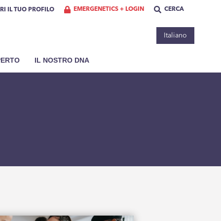
EMERGENETICS + LOGIN
CERCA
RI IL TUO PROFILO
Italiano
PERTO
IL NOSTRO DNA