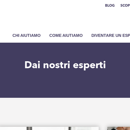
BLOG
SCOP
CHI AIUTIAMO
COME AIUTIAMO
DIVENTARE UN ES
Dai nostri esperti