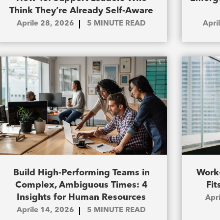
Think They’re Already Self-Aware
Aprile 28, 2026
5
MINUTE READ
Apri
Build High-Performing Teams in
Work-
Complex, Ambiguous Times: 4
Fit
Insights for Human Resources
Apr
Aprile 14, 2026
5
MINUTE READ