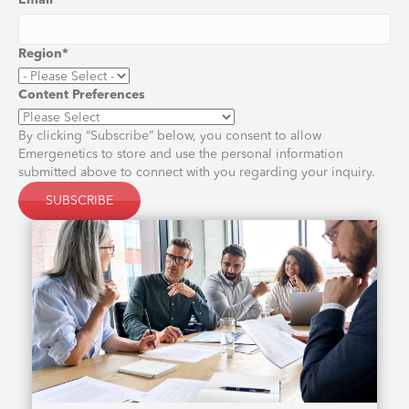
Email
*
Region
*
Content Preferences
By clicking “Subscribe” below, you consent to allow
Emergenetics to store and use the personal information
submitted above to connect with you regarding your inquiry.