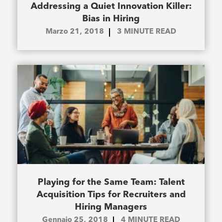
Addressing a Quiet Innovation Killer:
Bias in Hiring
Marzo 21, 2018
3
MINUTE READ
Playing for the Same Team: Talent
Acquisition Tips for Recruiters and
Hiring Managers
Gennaio 25, 2018
4
MINUTE READ