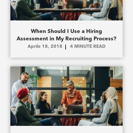
When Should I Use a Hiring
Assessment in My Recruiting Process?
Aprile 18, 2018
4
MINUTE READ