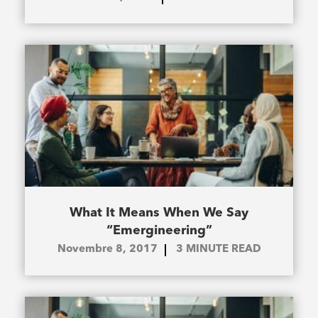
What It Means When We Say
“Emergineering”
Novembre 8, 2017
3
MINUTE READ