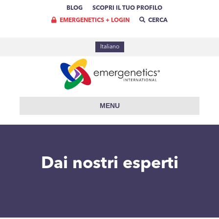
BLOG
SCOPRI IL TUO PROFILO
EMERGENETICS + LOGIN
CERCA
Italiano
MENU
Dai nostri esperti