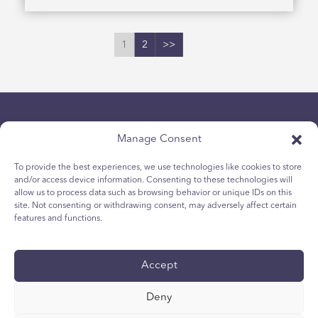
1
2
>>
Manage Consent
To provide the best experiences, we use technologies like cookies to store
and/or access device information. Consenting to these technologies will
allow us to process data such as browsing behavior or unique IDs on this
politica sulla riservatezza
site. Not consenting or withdrawing consent, may adversely affect certain
Politica sui cookie per i giovani
features and functions.
Politica dei Cookie
Termini e Condizioni
Accept
Rapporto tecnico
accessibilità
Deny