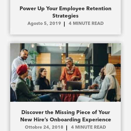
Power Up Your Employee Retention
Strategies
Agosto 5, 2019
4
MINUTE READ
Discover the Missing Piece of Your
New Hire’s Onboarding Experience
Ottobre 24, 2018
4
MINUTE READ