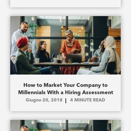
How to Market Your Company to
Millennials With a Hiring Assessment
Giugno 20, 2018
4
MINUTE READ