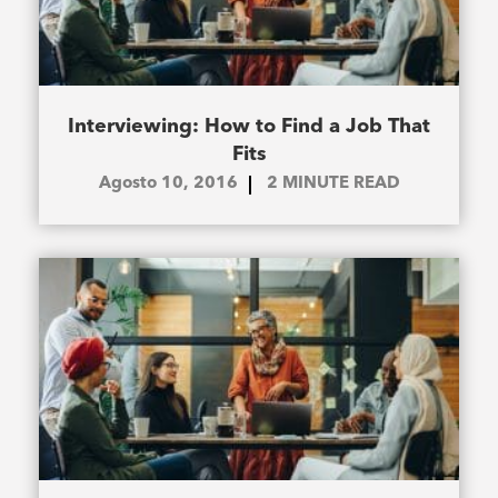
Interviewing: How to Find a Job That
Fits
Agosto 10, 2016
2
MINUTE READ