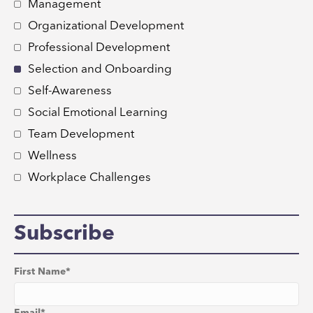
Management
Organizational Development
Professional Development
Selection and Onboarding
Self-Awareness
Social Emotional Learning
Team Development
Wellness
Workplace Challenges
Subscribe
First Name
*