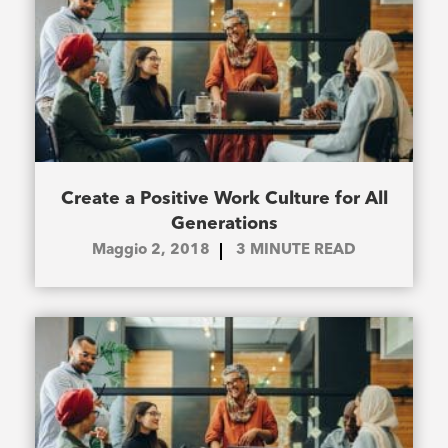
Create a Positive Work Culture for All
Generations
Maggio 2, 2018
3
MINUTE READ