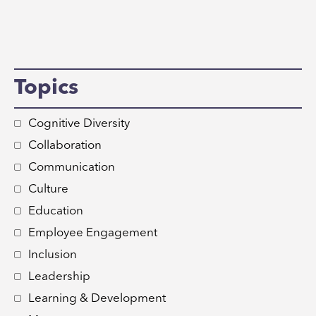
Topics
Cognitive Diversity
Collaboration
Communication
Culture
Education
Employee Engagement
Inclusion
Leadership
Learning & Development