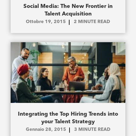
Social Media: The New Frontier in
Talent Acquisition
Ottobre 19, 2015
2
MINUTE READ
Integrating the Top Hiring Trends into
your Talent Strategy
Gennaio 28, 2015
3
MINUTE READ