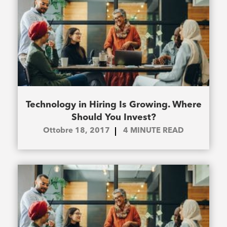
Technology in Hiring Is Growing. Where
Should You Invest?
Ottobre 18, 2017
4
MINUTE READ