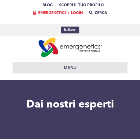
BLOG
SCOPRI IL TUO PROFILO
EMERGENETICS + LOGIN
CERCA
Italiano
MENU
Dai nostri esperti