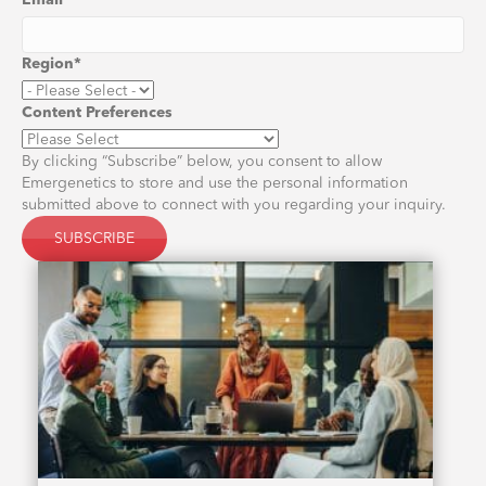
Email
*
Region
*
Content Preferences
By clicking “Subscribe” below, you consent to allow
Emergenetics to store and use the personal information
submitted above to connect with you regarding your inquiry.