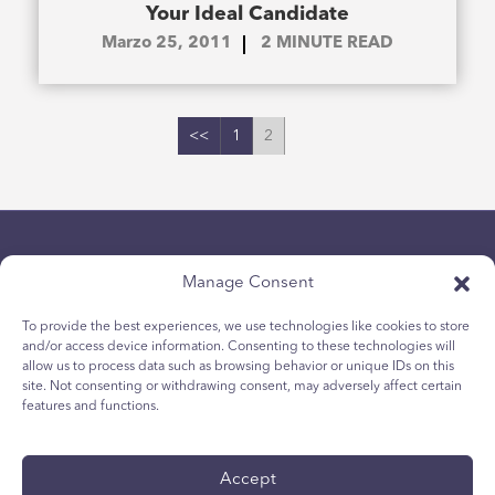
Your Ideal Candidate
Marzo 25, 2011
2
MINUTE READ
<<
1
2
Manage Consent
To provide the best experiences, we use technologies like cookies to store
and/or access device information. Consenting to these technologies will
allow us to process data such as browsing behavior or unique IDs on this
politica sulla riservatezza
site. Not consenting or withdrawing consent, may adversely affect certain
Politica sui cookie per i giovani
features and functions.
Politica dei Cookie
Termini e Condizioni
Accept