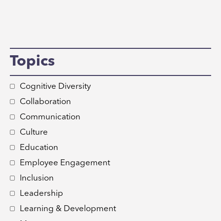
Topics
Cognitive Diversity
Collaboration
Communication
Culture
Education
Employee Engagement
Inclusion
Leadership
Learning & Development