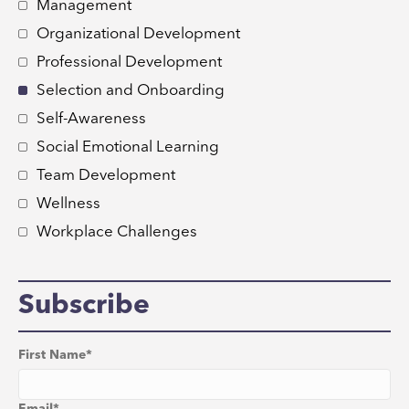
Management
Organizational Development
Professional Development
Selection and Onboarding
Self-Awareness
Social Emotional Learning
Team Development
Wellness
Workplace Challenges
Subscribe
First Name
*