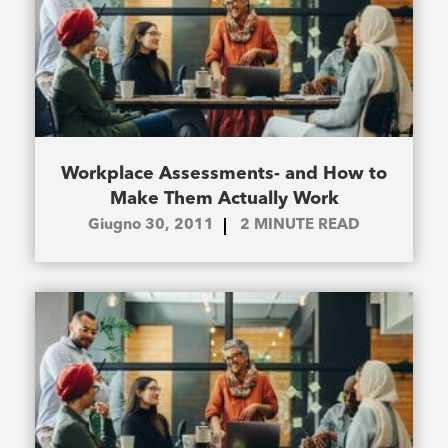
Workplace Assessments- and How to
Make Them Actually Work
Giugno 30, 2011
2
MINUTE READ