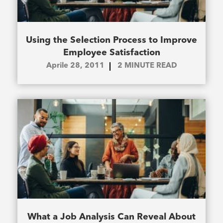
Using the Selection Process to Improve
Employee Satisfaction
Aprile 28, 2011
2
MINUTE READ
What a Job Analysis Can Reveal About