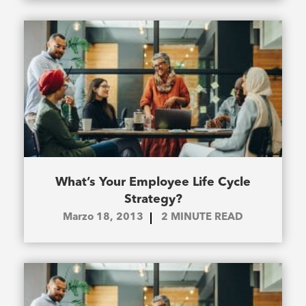
What’s Your Employee Life Cycle
Strategy?
Marzo 18, 2013
2
MINUTE READ