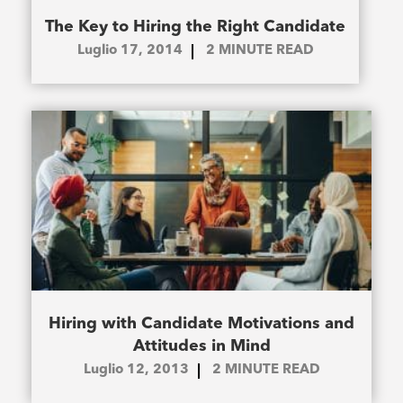
The Key to Hiring the Right Candidate
Luglio 17, 2014
2
MINUTE READ
Hiring with Candidate Motivations and
Attitudes in Mind
Luglio 12, 2013
2
MINUTE READ