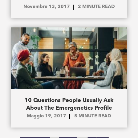
Novembre 13, 2017
2
MINUTE READ
10 Questions People Usually Ask
About The Emergenetics Profile
Maggio 19, 2017
5
MINUTE READ