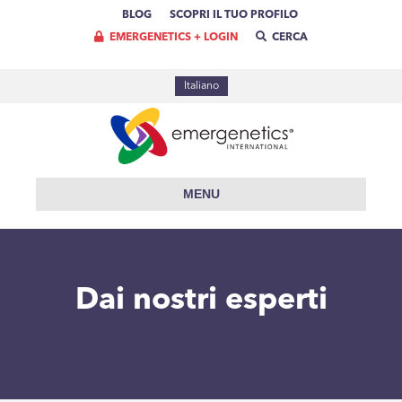
BLOG
SCOPRI IL TUO PROFILO
EMERGENETICS + LOGIN
CERCA
Italiano
MENU
Dai nostri esperti