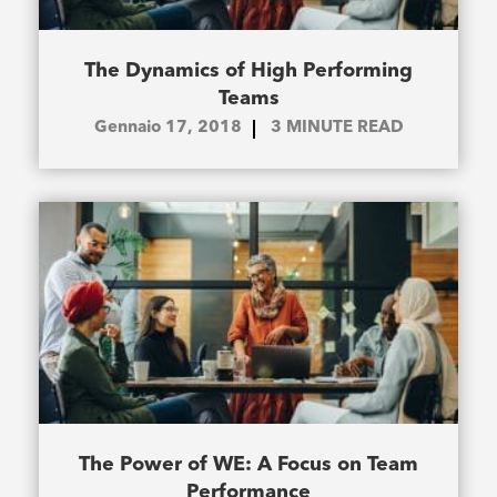
The Dynamics of High Performing
Teams
Gennaio 17, 2018
3
MINUTE READ
The Power of WE: A Focus on Team
Performance