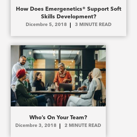
How Does Emergenetics® Support Soft
Skills Development?
Dicembre 5, 2018
3
MINUTE READ
Who’s On Your Team?
Dicembre 3, 2018
2
MINUTE READ