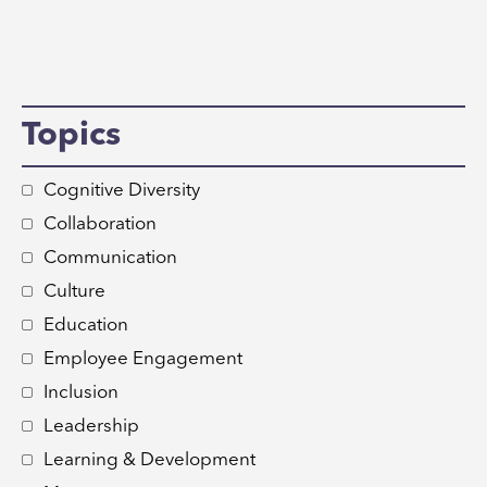
Topics
Cognitive Diversity
Collaboration
Communication
Culture
Education
Employee Engagement
Inclusion
Leadership
Learning & Development