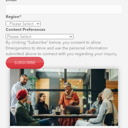
Email
*
Region
*
Content Preferences
By clicking “Subscribe” below, you consent to allow
Emergenetics to store and use the personal information
submitted above to connect with you regarding your inquiry.