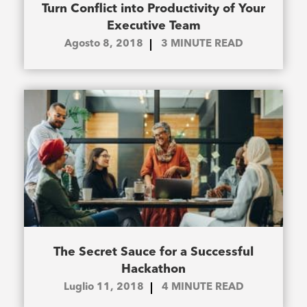
Turn Conflict into Productivity of Your
Executive Team
Agosto 8, 2018
3
MINUTE READ
The Secret Sauce for a Successful
Hackathon
Luglio 11, 2018
4
MINUTE READ