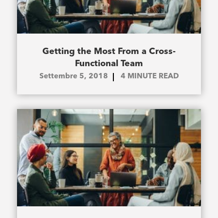
Getting the Most From a Cross-
Functional Team
Settembre 5, 2018
4
MINUTE READ