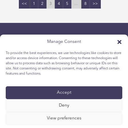
<<
1
2
3
4
5
…
8
>>
Manage Consent
To provide the best experiences, we use technologies like cookies to store
and/or access device information. Consenting to these technologies will
allow us to process data such as browsing behavior or unique IDs on this
politica sulla riservatezza
site. Not consenting or withdrawing consent, may adversely affect certain
Politica sui cookie per i giovani
features and functions.
Politica dei Cookie
Termini e Condizioni
Accept
Rapporto tecnico
accessibilità
Deny
Le vostre scelte di privacy
View preferences