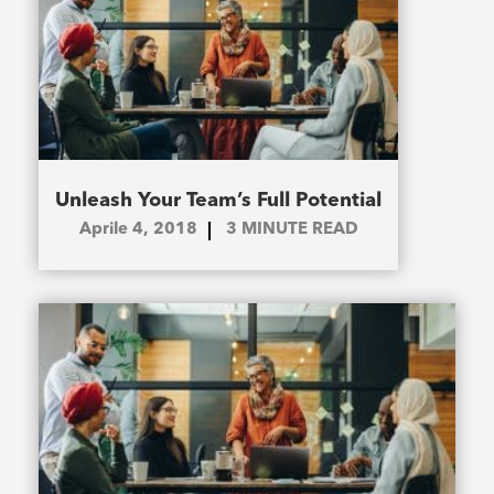
Unleash Your Team’s Full Potential
Aprile 4, 2018
3
MINUTE READ