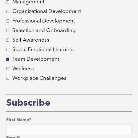
Management
Organizational Development
Professional Development
Selection and Onboarding
Self-Awareness
Social Emotional Learning
Team Development
Wellness
Workplace Challenges
Subscribe
First Name
*