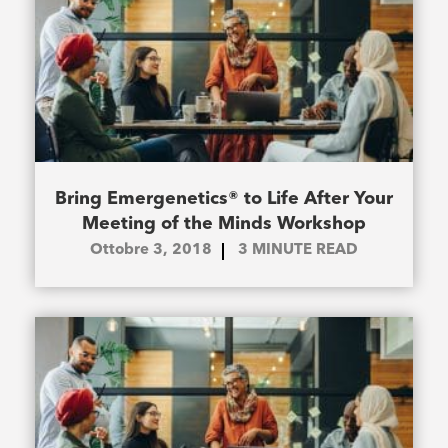
Bring Emergenetics® to Life After Your
Meeting of the Minds Workshop
Ottobre 3, 2018
3
MINUTE READ