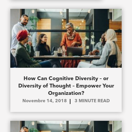
How Can Cognitive Diversity – or
Diversity of Thought – Empower Your
Organization?
Novembre 14, 2018
3
MINUTE READ