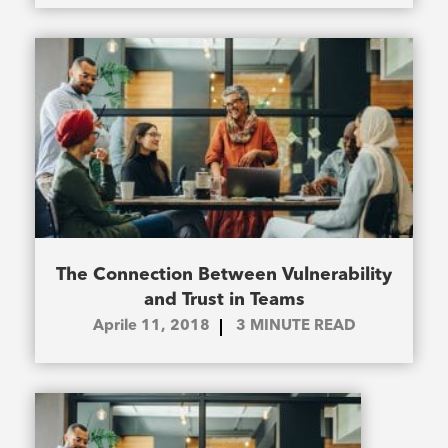
The Connection Between Vulnerability
and Trust in Teams
Aprile 11, 2018
3
MINUTE READ