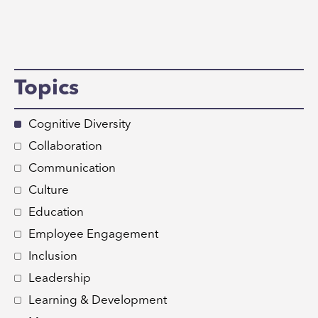
Topics
Cognitive Diversity
Collaboration
Communication
Culture
Education
Employee Engagement
Inclusion
Leadership
Learning & Development