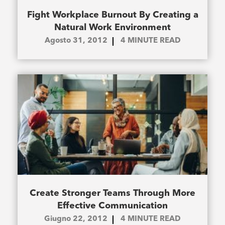
Fight Workplace Burnout By Creating a
Natural Work Environment
Agosto 31, 2012
4
MINUTE READ
Create Stronger Teams Through More
Effective Communication
Giugno 22, 2012
4
MINUTE READ