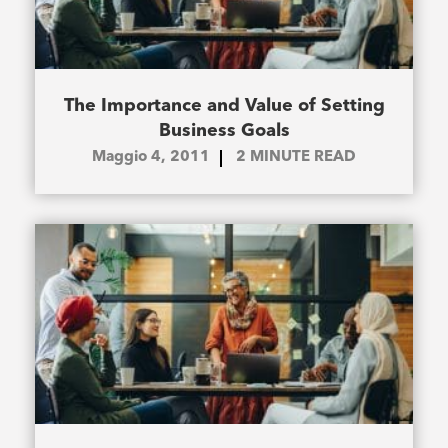
The Importance and Value of Setting
Business Goals
Maggio 4, 2011
2
MINUTE READ