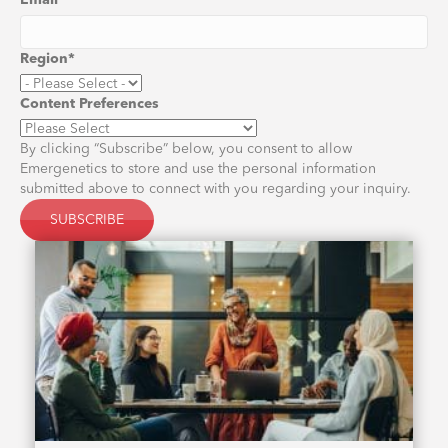
Email
*
Region
*
Content Preferences
By clicking “Subscribe” below, you consent to allow
Emergenetics to store and use the personal information
submitted above to connect with you regarding your inquiry.