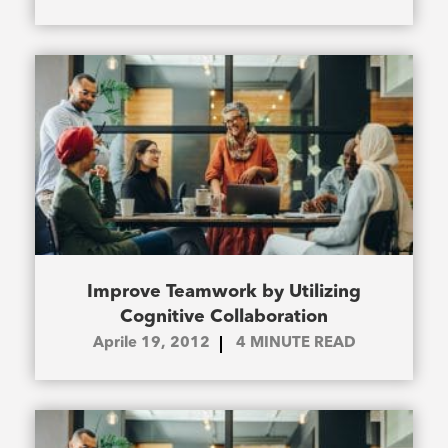
Improve Teamwork by Utilizing
Cognitive Collaboration
Aprile 19, 2012
4
MINUTE READ