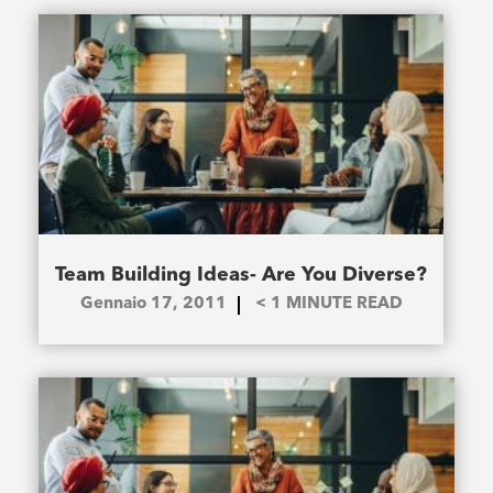
Team Building Ideas- Are You Diverse?
Gennaio 17, 2011
< 1
MINUTE READ