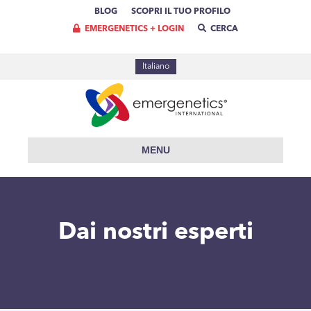
BLOG
SCOPRI IL TUO PROFILO
EMERGENETICS + LOGIN
CERCA
Italiano
MENU
Dai nostri esperti