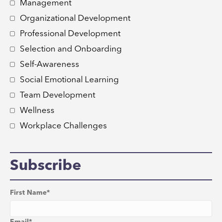
Management
Organizational Development
Professional Development
Selection and Onboarding
Self-Awareness
Social Emotional Learning
Team Development
Wellness
Workplace Challenges
Subscribe
First Name
*