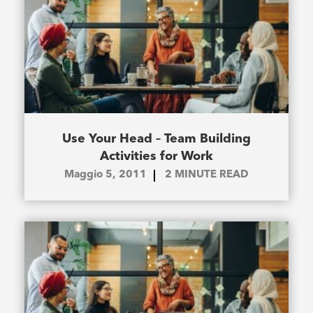
Use Your Head – Team Building
Activities for Work
Maggio 5, 2011
2
MINUTE READ