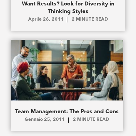
Want Results? Look for Diversity in
Thinking Styles
Aprile 26, 2011
2
MINUTE READ
Team Management: The Pros and Cons
Gennaio 25, 2011
2
MINUTE READ