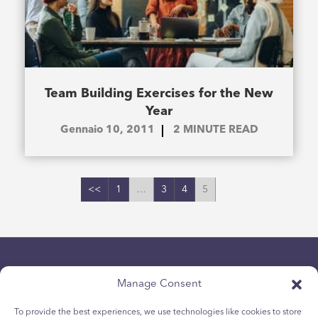
Team Building Exercises for the New
Year
Gennaio 10, 2011
2
MINUTE READ
<<
1
…
3
4
5
Manage Consent
To provide the best experiences, we use technologies like cookies to store