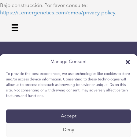
Bajo construcción. Por favor consulte:
https://it.emergenetics.com/emea/privacy-policy
.
Manage Consent
To provide the best experiences, we use technologies like cookies to store
and/or access device information. Consenting to these technologies will
allow us to process data such as browsing behavior or unique IDs on this
politica sulla riservatezza
site. Not consenting or withdrawing consent, may adversely affect certain
Politica sui cookie per i giovani
features and functions.
Politica dei Cookie
Termini e Condizioni
Accept
Rapporto tecnico
accessibilità
Deny