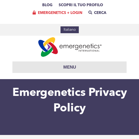
BLOG
SCOPRI IL TUO PROFILO
EMERGENETICS + LOGIN
CERCA
Italiano
MENU
Emergenetics Privacy
Policy